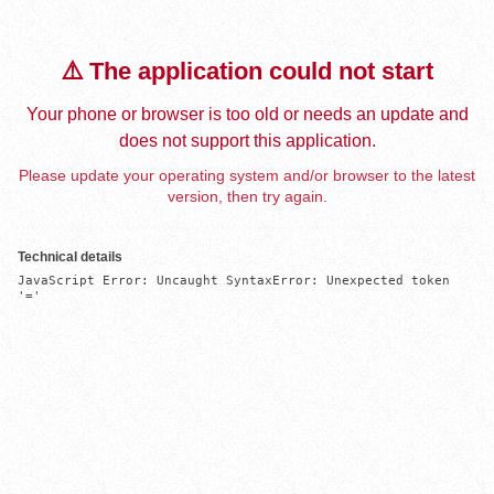
⚠️ The application could not start
Your phone or browser is too old or needs an update and
does not support this application.
Please update your operating system and/or browser to the latest
version, then try again.
Technical details
JavaScript Error: Uncaught SyntaxError: Unexpected token 
'='