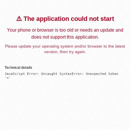
⚠️ The application could not start
Your phone or browser is too old or needs an update and
does not support this application.
Please update your operating system and/or browser to the latest
version, then try again.
Technical details
JavaScript Error: Uncaught SyntaxError: Unexpected token 
'='