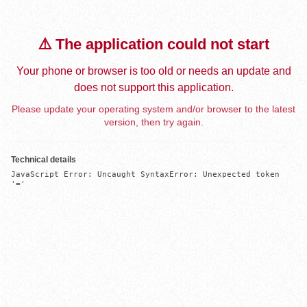
⚠️ The application could not start
Your phone or browser is too old or needs an update and
does not support this application.
Please update your operating system and/or browser to the latest
version, then try again.
Technical details
JavaScript Error: Uncaught SyntaxError: Unexpected token 
'='