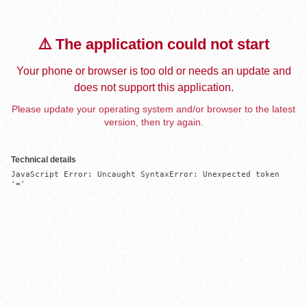
⚠️ The application could not start
Your phone or browser is too old or needs an update and
does not support this application.
Please update your operating system and/or browser to the latest
version, then try again.
Technical details
JavaScript Error: Uncaught SyntaxError: Unexpected token 
'='