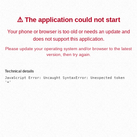
⚠️ The application could not start
Your phone or browser is too old or needs an update and
does not support this application.
Please update your operating system and/or browser to the latest
version, then try again.
Technical details
JavaScript Error: Uncaught SyntaxError: Unexpected token 
'='