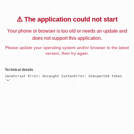
⚠️ The application could not start
Your phone or browser is too old or needs an update and
does not support this application.
Please update your operating system and/or browser to the latest
version, then try again.
Technical details
JavaScript Error: Uncaught SyntaxError: Unexpected token 
'='