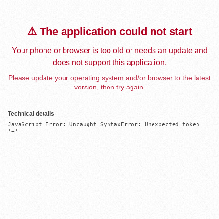
⚠️ The application could not start
Your phone or browser is too old or needs an update and
does not support this application.
Please update your operating system and/or browser to the latest
version, then try again.
Technical details
JavaScript Error: Uncaught SyntaxError: Unexpected token 
'='