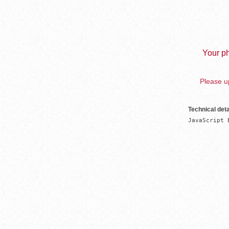
Your ph
Please up
Technical deta
JavaScript 