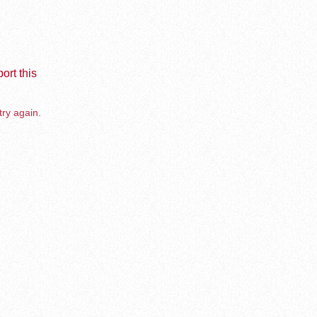
ort this
try again.