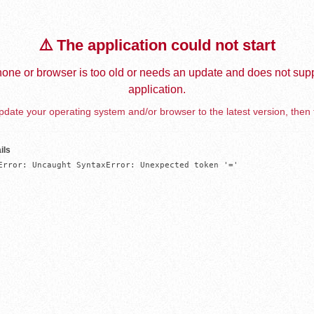
⚠️ The application could not start
one or browser is too old or needs an update and does not supp
application.
date your operating system and/or browser to the latest version, then 
ils
Error: Uncaught SyntaxError: Unexpected token '='