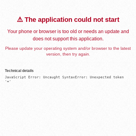
⚠️ The application could not start
Your phone or browser is too old or needs an update and
does not support this application.
Please update your operating system and/or browser to the latest
version, then try again.
Technical details
JavaScript Error: Uncaught SyntaxError: Unexpected token 
'='