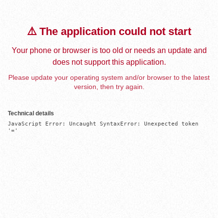
⚠️ The application could not start
Your phone or browser is too old or needs an update and
does not support this application.
Please update your operating system and/or browser to the latest
version, then try again.
Technical details
JavaScript Error: Uncaught SyntaxError: Unexpected token 
'='