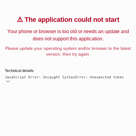
⚠️ The application could not start
Your phone or browser is too old or needs an update and
does not support this application.
Please update your operating system and/or browser to the latest
version, then try again.
Technical details
JavaScript Error: Uncaught SyntaxError: Unexpected token 
'='