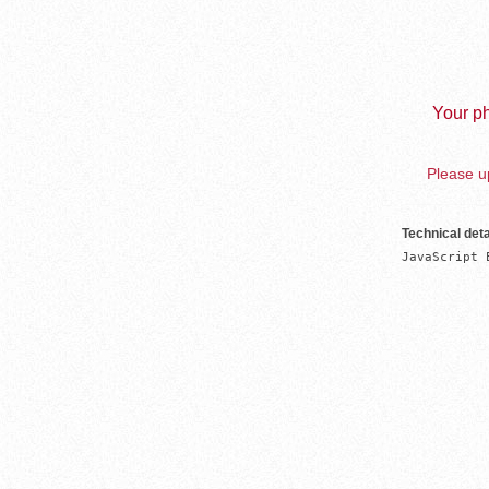
Your ph
Please up
Technical deta
JavaScript 