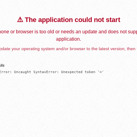
⚠️ The application could not start
one or browser is too old or needs an update and does not supp
application.
date your operating system and/or browser to the latest version, then 
ils
Error: Uncaught SyntaxError: Unexpected token '='