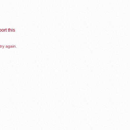
ort this
try again.