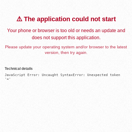
⚠️ The application could not start
Your phone or browser is too old or needs an update and
does not support this application.
Please update your operating system and/or browser to the latest
version, then try again.
Technical details
JavaScript Error: Uncaught SyntaxError: Unexpected token 
'='