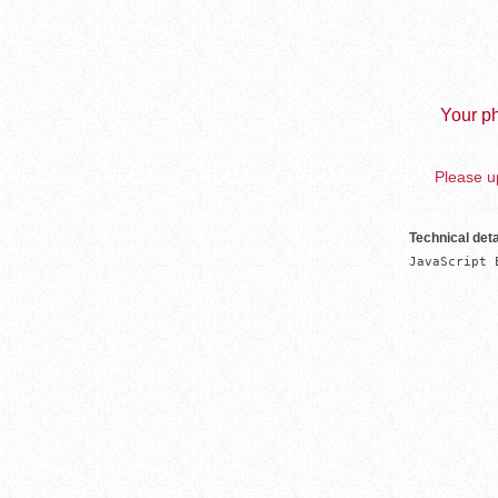
Your ph
Please up
Technical deta
JavaScript 