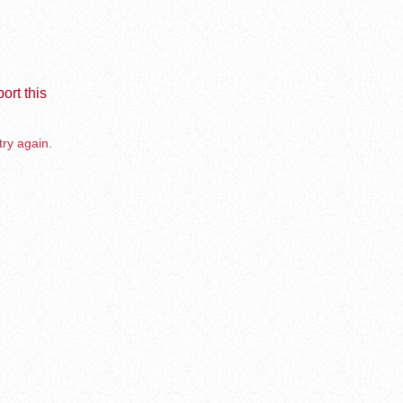
ort this
try again.