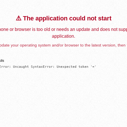
⚠️ The application could not start
one or browser is too old or needs an update and does not supp
application.
date your operating system and/or browser to the latest version, then 
ils
Error: Uncaught SyntaxError: Unexpected token '='