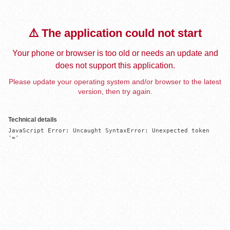
⚠️ The application could not start
Your phone or browser is too old or needs an update and
does not support this application.
Please update your operating system and/or browser to the latest
version, then try again.
Technical details
JavaScript Error: Uncaught SyntaxError: Unexpected token 
'='