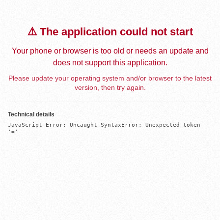
⚠️ The application could not start
Your phone or browser is too old or needs an update and
does not support this application.
Please update your operating system and/or browser to the latest
version, then try again.
Technical details
JavaScript Error: Uncaught SyntaxError: Unexpected token 
'='