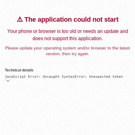
⚠️ The application could not start
Your phone or browser is too old or needs an update and
does not support this application.
Please update your operating system and/or browser to the latest
version, then try again.
Technical details
JavaScript Error: Uncaught SyntaxError: Unexpected token 
'='