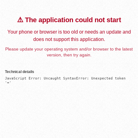
⚠️ The application could not start
Your phone or browser is too old or needs an update and
does not support this application.
Please update your operating system and/or browser to the latest
version, then try again.
Technical details
JavaScript Error: Uncaught SyntaxError: Unexpected token 
'='