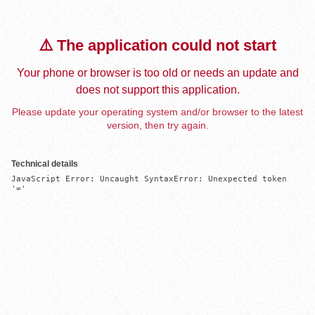
⚠️ The application could not start
Your phone or browser is too old or needs an update and
does not support this application.
Please update your operating system and/or browser to the latest
version, then try again.
Technical details
JavaScript Error: Uncaught SyntaxError: Unexpected token 
'='