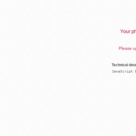
Your ph
Please up
Technical deta
JavaScript 