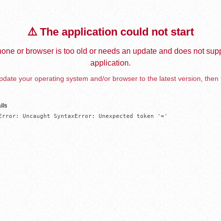
⚠️ The application could not start
one or browser is too old or needs an update and does not supp
application.
date your operating system and/or browser to the latest version, then 
ils
Error: Uncaught SyntaxError: Unexpected token '='