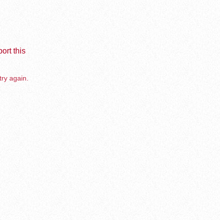
ort this
try again.