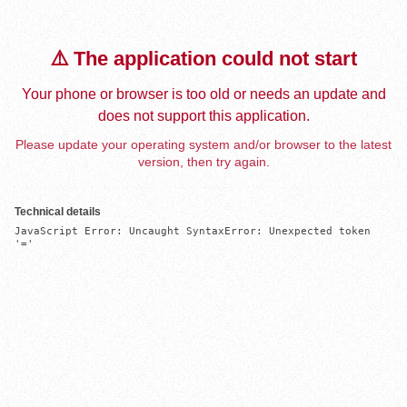
⚠️ The application could not start
Your phone or browser is too old or needs an update and
does not support this application.
Please update your operating system and/or browser to the latest
version, then try again.
Technical details
JavaScript Error: Uncaught SyntaxError: Unexpected token 
'='