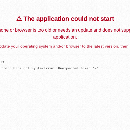
⚠️ The application could not start
one or browser is too old or needs an update and does not supp
application.
date your operating system and/or browser to the latest version, then 
ils
Error: Uncaught SyntaxError: Unexpected token '='