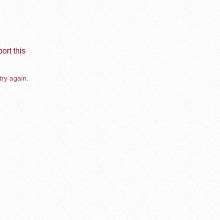
ort this
try again.