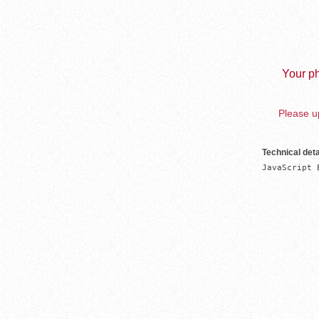
Your ph
Please up
Technical deta
JavaScript 