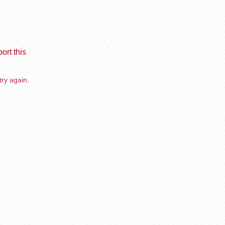
ort this
try again.