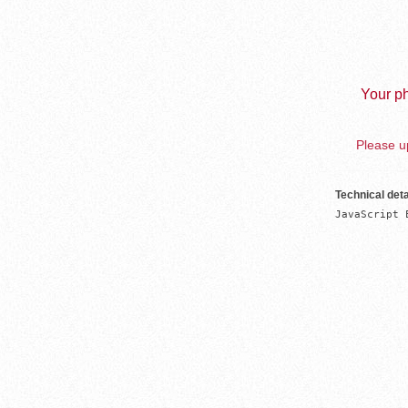
Your ph
Please up
Technical deta
JavaScript 