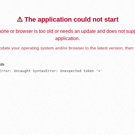
⚠️ The application could not start
one or browser is too old or needs an update and does not supp
application.
date your operating system and/or browser to the latest version, then 
ils
Error: Uncaught SyntaxError: Unexpected token '='