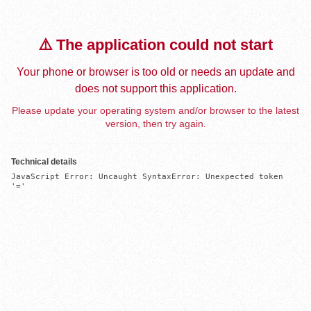
⚠️ The application could not start
Your phone or browser is too old or needs an update and
does not support this application.
Please update your operating system and/or browser to the latest
version, then try again.
Technical details
JavaScript Error: Uncaught SyntaxError: Unexpected token 
'='