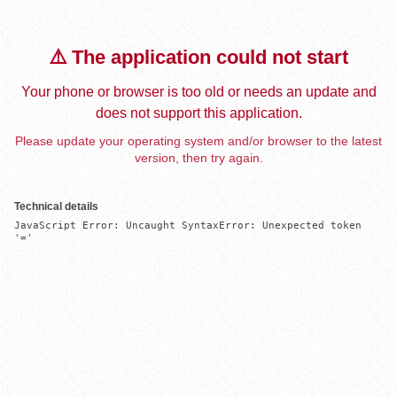
⚠️ The application could not start
Your phone or browser is too old or needs an update and
does not support this application.
Please update your operating system and/or browser to the latest
version, then try again.
Technical details
JavaScript Error: Uncaught SyntaxError: Unexpected token 
'='