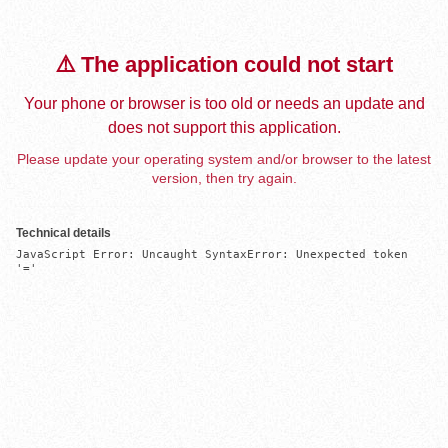
⚠️ The application could not start
Your phone or browser is too old or needs an update and
does not support this application.
Please update your operating system and/or browser to the latest
version, then try again.
Technical details
JavaScript Error: Uncaught SyntaxError: Unexpected token 
'='