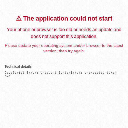
⚠️ The application could not start
Your phone or browser is too old or needs an update and
does not support this application.
Please update your operating system and/or browser to the latest
version, then try again.
Technical details
JavaScript Error: Uncaught SyntaxError: Unexpected token 
'='