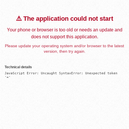
⚠️ The application could not start
Your phone or browser is too old or needs an update and
does not support this application.
Please update your operating system and/or browser to the latest
version, then try again.
Technical details
JavaScript Error: Uncaught SyntaxError: Unexpected token 
'='