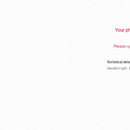
Your ph
Please up
Technical deta
JavaScript 