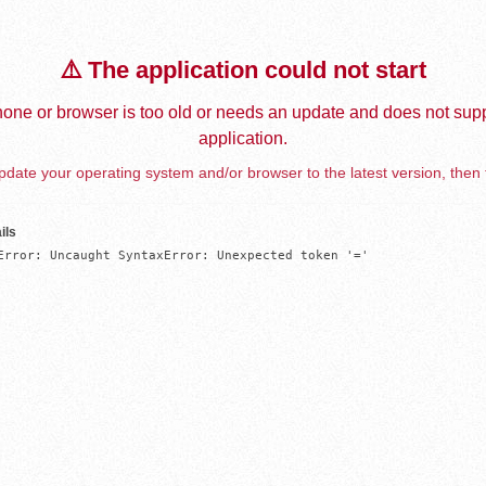
⚠️ The application could not start
one or browser is too old or needs an update and does not supp
application.
date your operating system and/or browser to the latest version, then 
ils
Error: Uncaught SyntaxError: Unexpected token '='