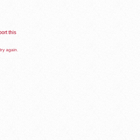
ort this
try again.