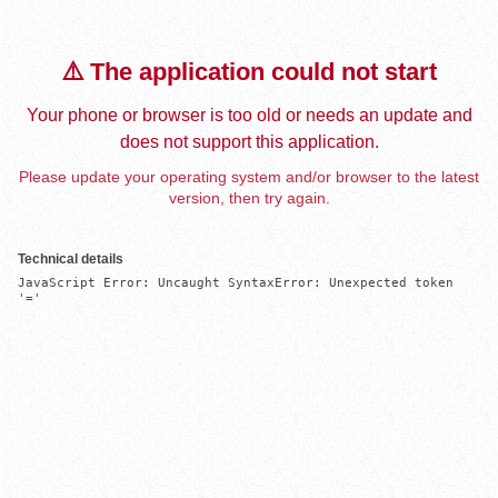
⚠️ The application could not start
Your phone or browser is too old or needs an update and
does not support this application.
Please update your operating system and/or browser to the latest
version, then try again.
Technical details
JavaScript Error: Uncaught SyntaxError: Unexpected token 
'='