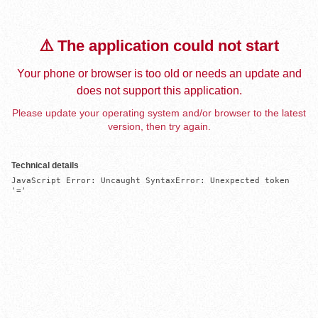
⚠️ The application could not start
Your phone or browser is too old or needs an update and
does not support this application.
Please update your operating system and/or browser to the latest
version, then try again.
Technical details
JavaScript Error: Uncaught SyntaxError: Unexpected token 
'='