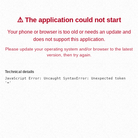
⚠️ The application could not start
Your phone or browser is too old or needs an update and
does not support this application.
Please update your operating system and/or browser to the latest
version, then try again.
Technical details
JavaScript Error: Uncaught SyntaxError: Unexpected token 
'='