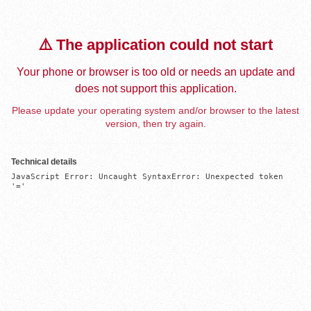
⚠️ The application could not start
Your phone or browser is too old or needs an update and
does not support this application.
Please update your operating system and/or browser to the latest
version, then try again.
Technical details
JavaScript Error: Uncaught SyntaxError: Unexpected token 
'='