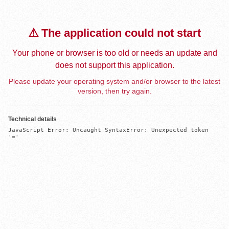
⚠️ The application could not start
Your phone or browser is too old or needs an update and
does not support this application.
Please update your operating system and/or browser to the latest
version, then try again.
Technical details
JavaScript Error: Uncaught SyntaxError: Unexpected token 
'='