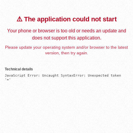
⚠️ The application could not start
Your phone or browser is too old or needs an update and
does not support this application.
Please update your operating system and/or browser to the latest
version, then try again.
Technical details
JavaScript Error: Uncaught SyntaxError: Unexpected token 
'='