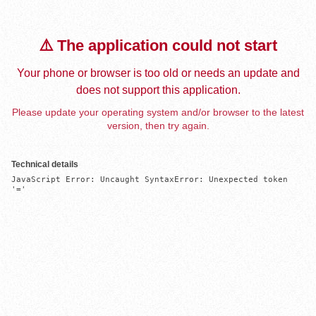
⚠️ The application could not start
Your phone or browser is too old or needs an update and
does not support this application.
Please update your operating system and/or browser to the latest
version, then try again.
Technical details
JavaScript Error: Uncaught SyntaxError: Unexpected token 
'='