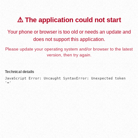
⚠️ The application could not start
Your phone or browser is too old or needs an update and
does not support this application.
Please update your operating system and/or browser to the latest
version, then try again.
Technical details
JavaScript Error: Uncaught SyntaxError: Unexpected token 
'='