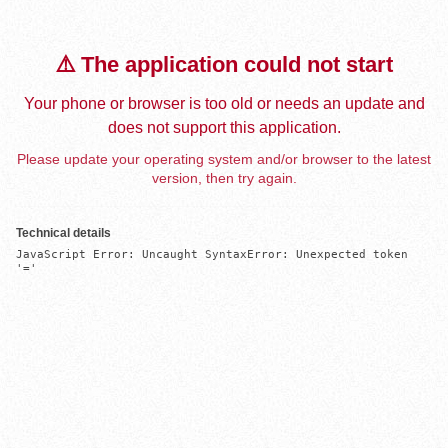
⚠️ The application could not start
Your phone or browser is too old or needs an update and
does not support this application.
Please update your operating system and/or browser to the latest
version, then try again.
Technical details
JavaScript Error: Uncaught SyntaxError: Unexpected token 
'='