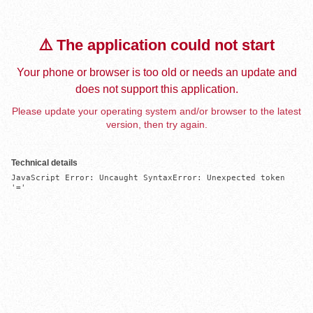
⚠️ The application could not start
Your phone or browser is too old or needs an update and
does not support this application.
Please update your operating system and/or browser to the latest
version, then try again.
Technical details
JavaScript Error: Uncaught SyntaxError: Unexpected token 
'='