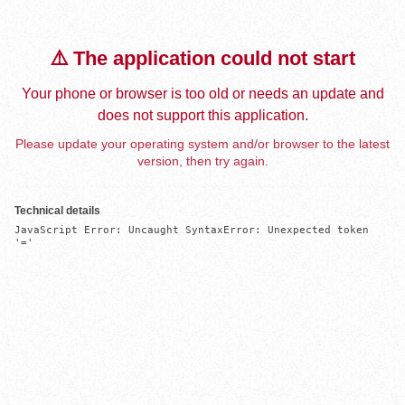
⚠️ The application could not start
Your phone or browser is too old or needs an update and
does not support this application.
Please update your operating system and/or browser to the latest
version, then try again.
Technical details
JavaScript Error: Uncaught SyntaxError: Unexpected token 
'='