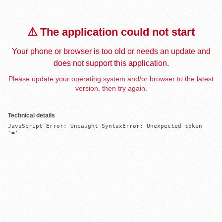
⚠️ The application could not start
Your phone or browser is too old or needs an update and
does not support this application.
Please update your operating system and/or browser to the latest
version, then try again.
Technical details
JavaScript Error: Uncaught SyntaxError: Unexpected token 
'='