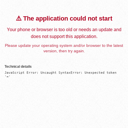
⚠️ The application could not start
Your phone or browser is too old or needs an update and
does not support this application.
Please update your operating system and/or browser to the latest
version, then try again.
Technical details
JavaScript Error: Uncaught SyntaxError: Unexpected token 
'='