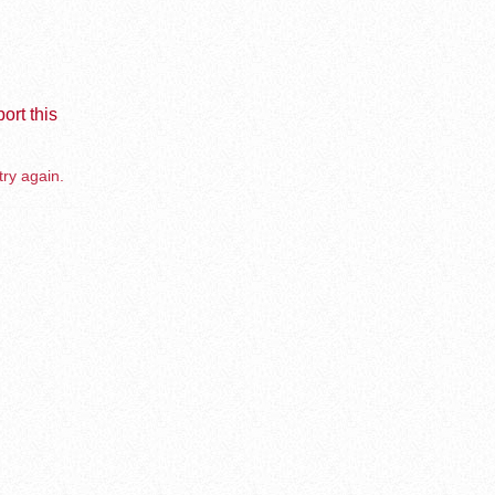
ort this
try again.