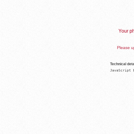
Your ph
Please up
Technical deta
JavaScript 