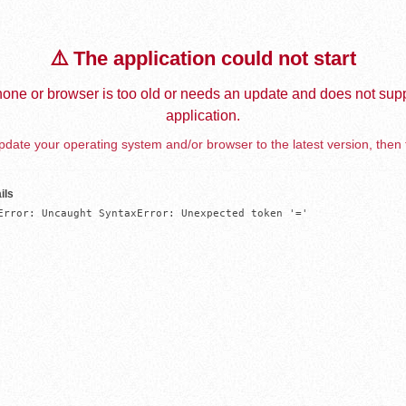
⚠️ The application could not start
one or browser is too old or needs an update and does not supp
application.
date your operating system and/or browser to the latest version, then 
ils
Error: Uncaught SyntaxError: Unexpected token '='