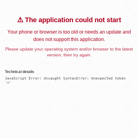
⚠️ The application could not start
Your phone or browser is too old or needs an update and
does not support this application.
Please update your operating system and/or browser to the latest
version, then try again.
Technical details
JavaScript Error: Uncaught SyntaxError: Unexpected token 
'='