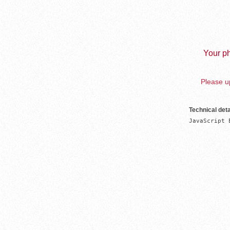
Your ph
Please up
Technical deta
JavaScript 