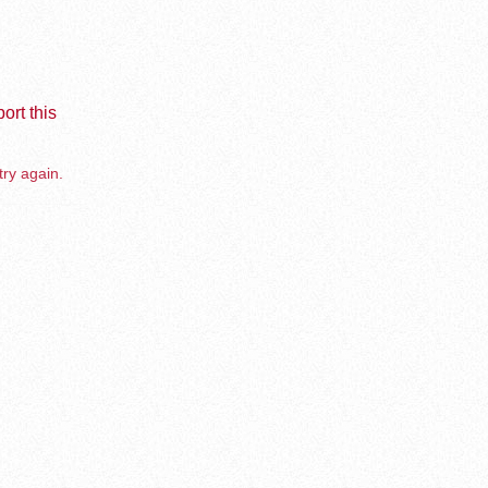
ort this
try again.