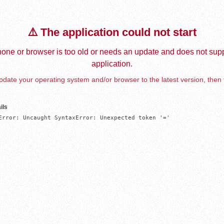
⚠️ The application could not start
one or browser is too old or needs an update and does not supp
application.
date your operating system and/or browser to the latest version, then 
ils
Error: Uncaught SyntaxError: Unexpected token '='