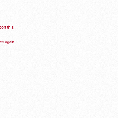
ort this
try again.