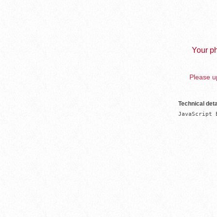
Your ph
Please up
Technical deta
JavaScript 