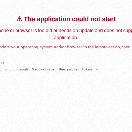
⚠️ The application could not start
one or browser is too old or needs an update and does not supp
application.
date your operating system and/or browser to the latest version, then 
ils
Error: Uncaught SyntaxError: Unexpected token '='