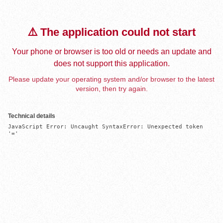
⚠️ The application could not start
Your phone or browser is too old or needs an update and
does not support this application.
Please update your operating system and/or browser to the latest
version, then try again.
Technical details
JavaScript Error: Uncaught SyntaxError: Unexpected token 
'='