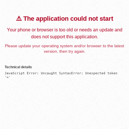
⚠️ The application could not start
Your phone or browser is too old or needs an update and
does not support this application.
Please update your operating system and/or browser to the latest
version, then try again.
Technical details
JavaScript Error: Uncaught SyntaxError: Unexpected token 
'='