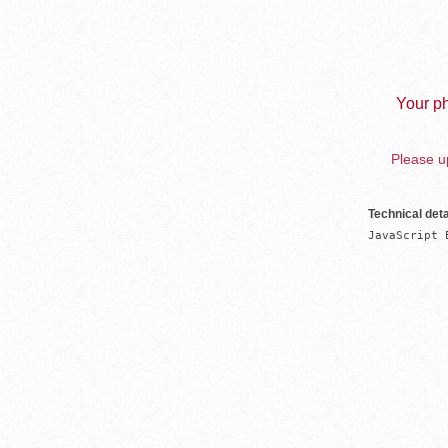
Your ph
Please up
Technical deta
JavaScript 