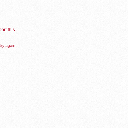
ort this
try again.