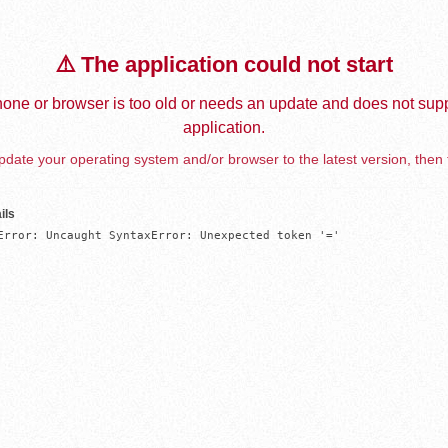
⚠️ The application could not start
one or browser is too old or needs an update and does not supp
application.
date your operating system and/or browser to the latest version, then 
ils
Error: Uncaught SyntaxError: Unexpected token '='