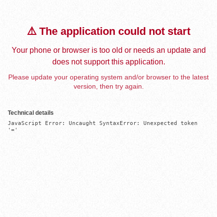
⚠️ The application could not start
Your phone or browser is too old or needs an update and
does not support this application.
Please update your operating system and/or browser to the latest
version, then try again.
Technical details
JavaScript Error: Uncaught SyntaxError: Unexpected token 
'='